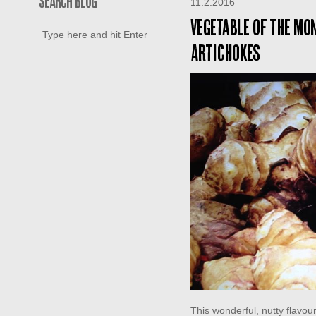
SEARCH BLOG
11.2.2016
Vegetable of the mo
Artichokes
This wonderful, nutty flavo