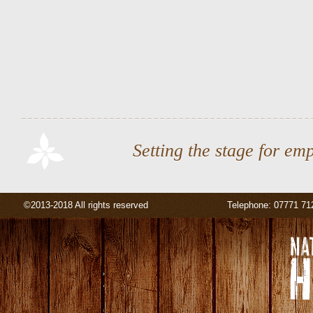
Setting the stage for em
©2013-2018 All rights reserved
Telephone: 07771 71