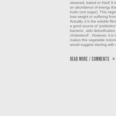
steamed, baked or fried! It i
an abundance of energy than
inulin (not sugar). This vege
lose weight or suffering fro
Actually, it is the soluble fib
a good source of ‘prebiotics
bacteria’, aids detoxificatio
cholesterol! . However, it i
makes this vegetable notorio
would suggest starting with 
Read More / Comments »