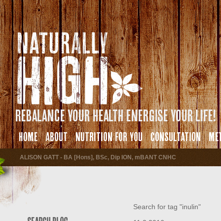
Rebalance your health energise your life!
HOME
ABOUT
NUTRITION FOR YOU
CONSULTATION
ME
ALISON GATT - BA [Hons], BSc, Dip ION, mBANT CNHC
Search for tag "inulin"