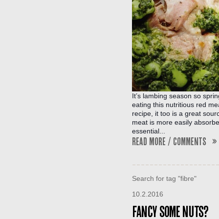
It’s lambing season so spring
eating this nutritious red mea
recipe, it too is a great sou
meat is more easily absorbed 
essential...
Read More / Comments »
Search for tag "fibre"
10.2.2016
Fancy some nuts?