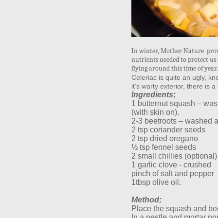
In winter, Mother Nature prov
nutrients needed to protect us 
flying around this time of yea
Celeriac is quite an ugly, kn
it’s warty exterior, there is 
Ingredients;
1 butternut squash – wa
(with skin on).
2-3 beetroots – washed 
2 tsp coriander seeds
2 tsp dried oregano
½ tsp fennel seeds
2 small chillies (optional)
1 garlic clove - crushed
pinch of salt and pepper
1tbsp olive oil.
Method;
Place the squash and bee
In a pestle and mortar po