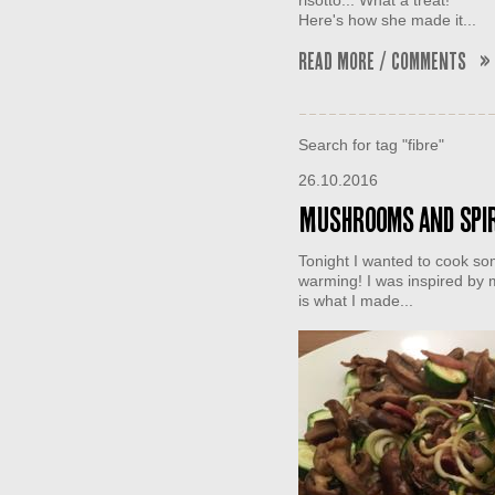
risotto... What a treat!
Here's how she made it...
Read More / Comments »
Search for tag "fibre"
26.10.2016
Mushrooms and spir
Tonight I wanted to cook som
warming! I was inspired by m
is what I made...