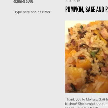
SEARCH BLOG
7.11.2016
Pumpkin, Sage and P
Thank you to Melissa Gatt fo
kitchen! She turned her pump