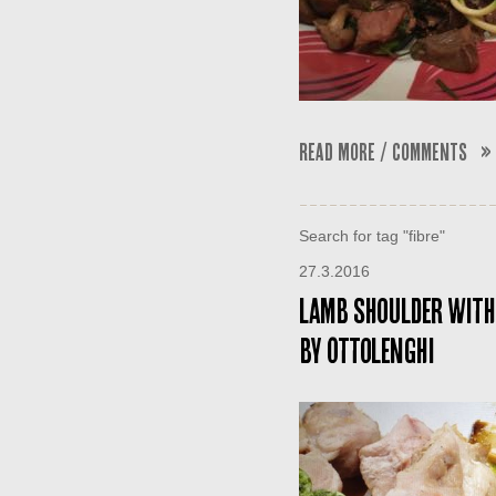
Read More / Comments »
Search for tag "fibre"
27.3.2016
Lamb shoulder with
by Ottolenghi