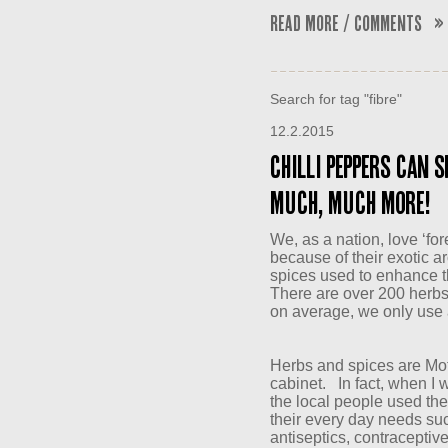
Read More / Comments »
Search for tag "fibre"
12.2.2015
Chilli peppers can s
much, much more!
We, as a nation, love ‘for
because of their exotic a
spices used to enhance th
There are over 200 herbs
on average, we only use 
Herbs and spices are Mo
cabinet. In fact, when I w
the local people used the 
their every day needs suc
antiseptics, contraceptiv