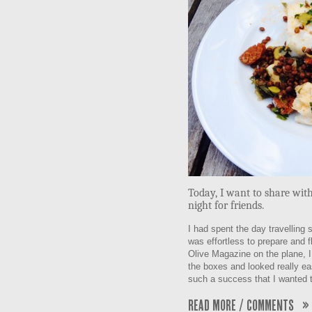
Today, I want to share with
night for friends.
I had spent the day travelling 
was effortless to prepare and 
Olive Magazine on the plane, I 
the boxes and looked really eas
such a success that I wanted t
Read More / Comments »