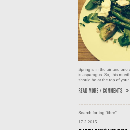
Spring is in the air and one 
is asparagus. So, this mont
should be at the top of your 
Read More / Comments »
Search for tag "fibre"
17.2.2015