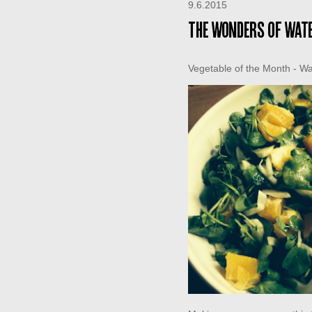
9.6.2015
The wonders of wat
Vegetable of the Month - W