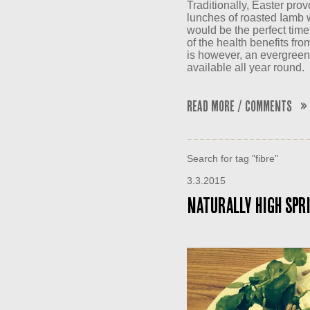
Traditionally, Easter pro
lunches of roasted Iamb w
would be the perfect time
of the health benefits from
is however, an evergreen 
available all year round.
Read More / Comments »
Search for tag "fibre"
3.3.2015
Naturally High Spri