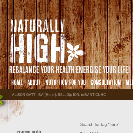
Rebalance your health energise your life!
HOME
ABOUT
NUTRITION FOR YOU
CONSULTATION
ME
ALISON GATT - BA [Hons], BSc, Dip ION, mBANT CNHC
Search for tag "fibre"