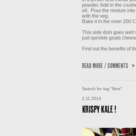
powder. Add in the crushe
oil. Pour the mixture into
with the veg.
Bake it in the oven 200 C
This side dish goes well 
just sprinkle goats cheese
Find out the benefits of th
Read More / Comments »
Search for tag "fibre"
2.11.2014
KRISPY KALE !