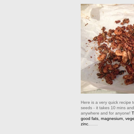
Here is a very quick recipe
seeds - it takes 10 mins and
anywhere and for anyone!
‪
good fats, magnesium, vege
zinc.
.......