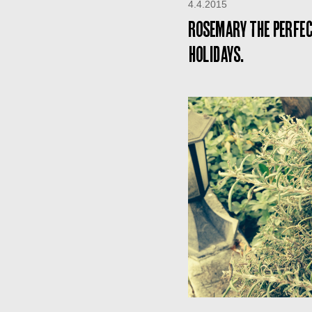
4.4.2015
Rosemary the perfec
holidays.