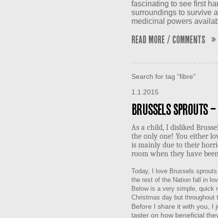
fascinating to see first h
surroundings to survive 
medicinal powers availab
Read More / Comments »
Search for tag "fibre"
1.1.2015
Brussels Sprouts –
As a child, I disliked Brus
the only one! You either lo
is mainly due to their horri
room when they have been
Today, I love Brussels sprouts
the rest of the Nation fall in l
Below is a very simple, quick re
Christmas day but throughout t
Before I share it with you, I j
taster on how beneficial they