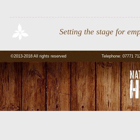
Setting the stage for em
©2013-2018 All rights reserved
Telephone: 07771 71