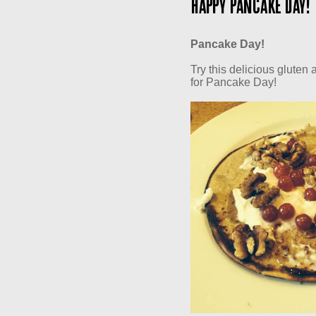
Happy Pancake Day!
Pancake Day!
Try this delicious gluten
for Pancake Day!