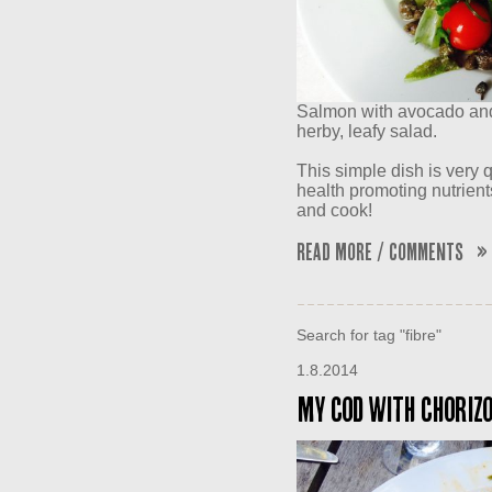
Salmon with avocado and 
herby, leafy salad.
This simple dish is very q
health promoting nutrient
and cook!
Read More / Comments »
Search for tag "fibre"
1.8.2014
My Cod with Chorizo