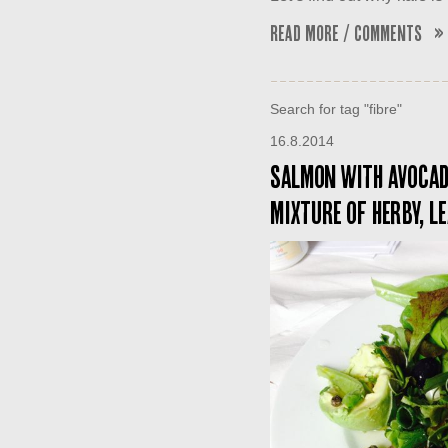
Read More / Comments »
Search for tag "fibre"
16.8.2014
Salmon with avocado
mixture of herby, l