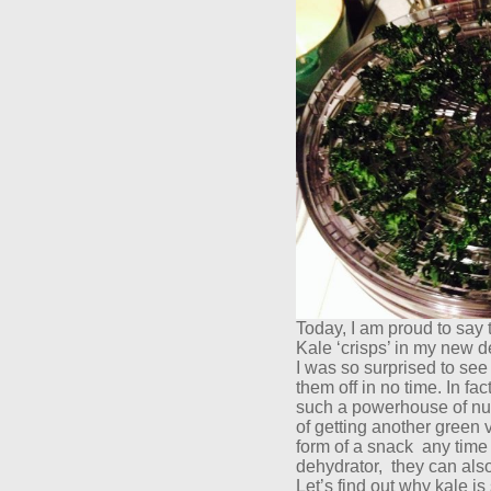
Today, I am proud to say t
Kale ‘crisps’ in my new 
I was so surprised to se
them off in no time. In fa
such a powerhouse of nutr
of getting another green v
form of a snack
any time 
dehydrator,
they can als
Let’s find out why kale is