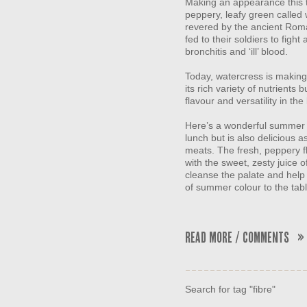
Making an appearance this t
peppery, leafy green called 
revered by the ancient Roma
fed to their soldiers to figh
bronchitis and ‘ill’ blood.
Today, watercress is making
its rich variety of nutrients 
flavour and versatility in the
Here’s a wonderful summer re
lunch but is also delicious
meats. The fresh, peppery f
with the sweet, zesty juice 
cleanse the palate and help 
of summer colour to the tabl
Read More / Comments »
Search for tag "fibre"