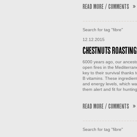
Read More / Comments »
Search for tag "fibre"
12.12.2015
Chestnuts Roasting 
6000 years ago, our ancesto
open fires in the Mediterr
key to their survival thanks
B vitamins. These ingredient
and energy levels, which was
them alert and fit for hunti
Read More / Comments »
Search for tag "fibre"