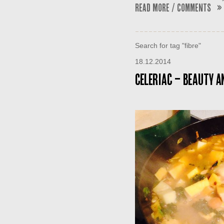
Read More / Comments »
Search for tag "fibre"
18.12.2014
Celeriac – Beauty an