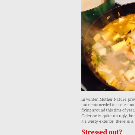
In winter, Mother Nature prov
nutrients needed to protect us 
flying around this time of yea
Celeriac is quite an ugly, kn
it’s warty exterior, there is 
Stressed out?