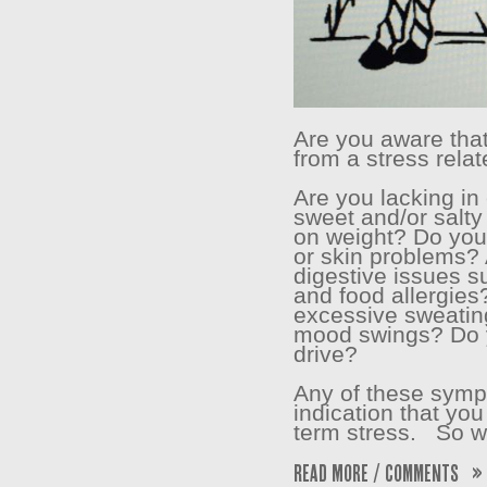
Are you aware that
from a stress rela
Are you lacking i
sweet and/or salty
on weight? Do you
or skin problems?
digestive issues s
and food allergies
excessive sweatin
mood swings? Do 
drive?
Any of these symp
indication that you
term stress. So wh
Read More / Comments »