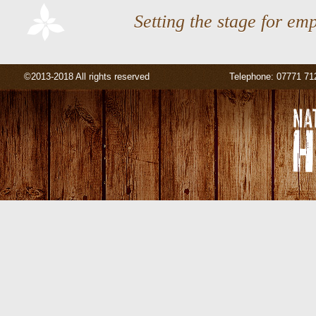
Setting the stage for em
©2013-2018 All rights reserved
Telephone: 07771 71