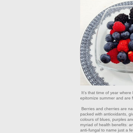
It’s that time of year where
epitomize summer and are fr
Berries and cherries are na
packed with antioxidants, g
colours of blues, purples a
myriad of health benefits: an
anti-fungal to name just a 