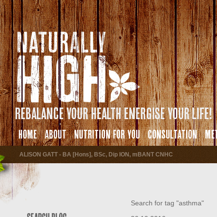
Rebalance your health energise your life!
HOME
ABOUT
NUTRITION FOR YOU
CONSULTATION
ME
ALISON GATT - BA [Hons], BSc, Dip ION, mBANT CNHC
Search for tag "asthma"