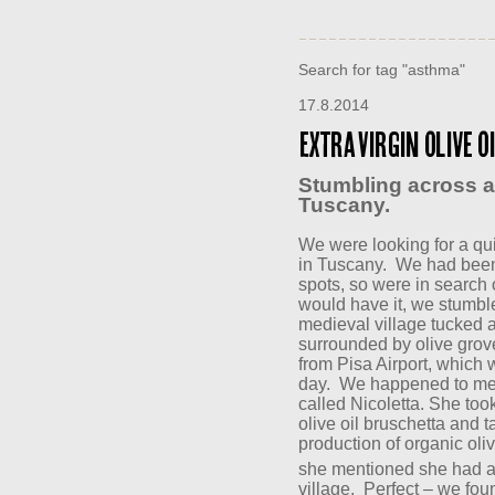
Search for tag "asthma"
17.8.2014
Extra Virgin Olive O
Stumbling across a
Tuscany.
We were looking for a qui
in Tuscany.
We had been 
spots, so were in search 
would have it, we stumb
medieval village tucked aw
surrounded by olive grove
from Pisa Airport, which w
day.
We happened to mee
called Nicoletta. She too
olive oil bruschetta and 
production of organic oliv
she mentioned she had a
village.
Perfect – we fou