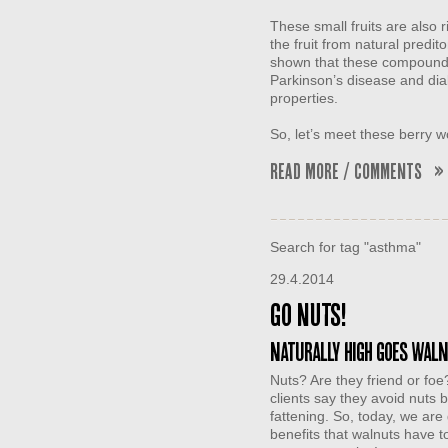
These small fruits are also 
the fruit from natural predi
shown that these compounds
Parkinson’s disease and dia
properties.
So, let’s meet these berr
Read More / Comments »
Search for tag "asthma"
29.4.2014
Go Nuts!
Naturally High goes wal
Nuts? Are they friend or foe?
clients say they avoid nuts 
fattening. So, today, we are
benefits that walnuts have to