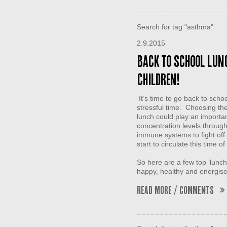
Search for tag "asthma"
2.9.2015
Back to school lunc
children!
It’s time to go back to scho
stressful time. Choosing the 
lunch could play an importan
concentration levels through
immune systems to fight off 
start to circulate this time of
So here are a few top ‘lunch 
happy, healthy and energi
Read More / Comments »