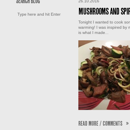
SEARCH BLOG
26.10.2016
Mushrooms and spir
Tonight I wanted to cook som
warming! I was inspired by m
is what I made...
Read More / Comments »