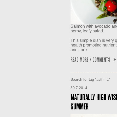
Salmon with avocado and 
herby, leafy salad.
This simple dish is very q
health promoting nutrient
and cook!
Read More / Comments »
Search for tag "asthma"
30.7.2014
Naturally High wish
summer