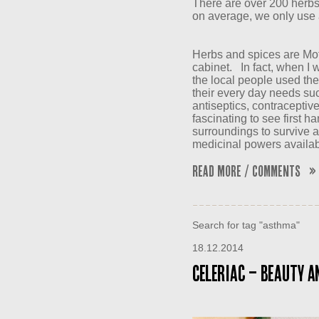
There are over 200 herbs
on average, we only use 
Herbs and spices are Mo
cabinet. In fact, when I w
the local people used the 
their every day needs suc
antiseptics, contraceptiv
fascinating to see first h
surroundings to survive 
medicinal powers availab
Read More / Comments »
Search for tag "asthma"
18.12.2014
Celeriac – Beauty an