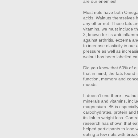
are our enemies!
Most nuts have both Omega 
acids. Walnuts themselves 
any other nut. These fats are
vitamins, we must include th
3, known for its anti-inflamm
against arthritis, eczema and
to increase elasticity in our 
pressure as well as increas
walnut has been labelled car
Did you know that 60% of our
that in mind, the fats found 
function, memory and concen
moods.
It doesn't end there - walnu
minerals and vitamins, inclu
magnesium. B6 is especially
carbohydrates, protein and f
its link to weight loss. Cont
research has shown that eat
helped participants to lose
eating a few nuts with breakf