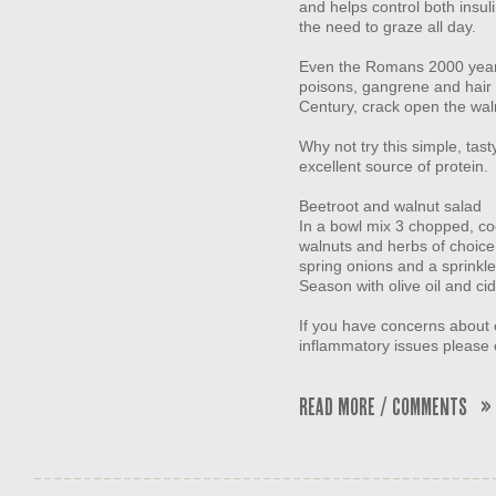
and helps control both insul
the need to graze all day.
Even the Romans 2000 years
poisons, gangrene and hair l
Century, crack open the wal
Why not try this simple, ta
excellent source of protein.
Beetroot and walnut salad
In a bowl mix 3 chopped, co
walnuts and herbs of choice 
spring onions and a sprinkl
Season with olive oil and ci
If you have concerns about
inflammatory issues please 
Read More / Comments »