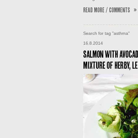
Read More / Comments »
Search for tag "asthma"
16.8.2014
Salmon with avocado
mixture of herby, l