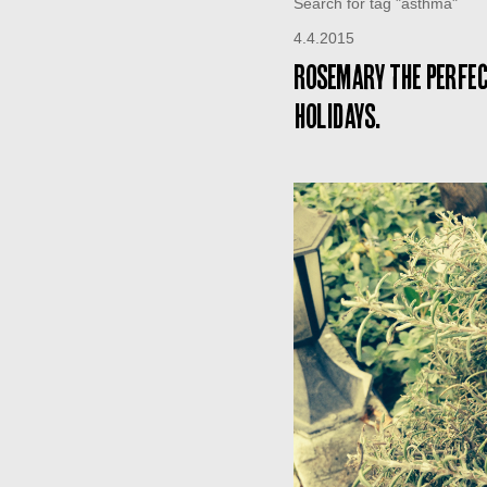
Search for tag "asthma"
4.4.2015
Rosemary the perfec
holidays.