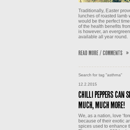
Traditionally, Easter pro
lunches of roasted Iamb w
would be the perfect time
of the health benefits from
is however, an evergreen 
available all year round.
Read More / Comments »
Search for tag "asthma"
12.2.2015
Chilli peppers can s
much, much more!
We, as a nation, love ‘for
because of their exotic a
spices used to enhance th